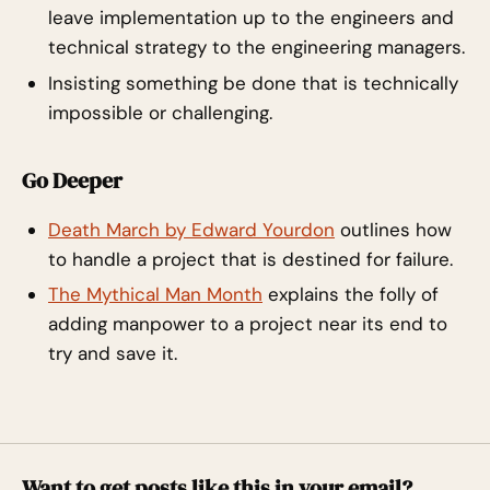
leave implementation up to the engineers and
technical strategy to the engineering managers.
Insisting something be done that is technically
impossible or challenging.
Go Deeper
Death March by Edward Yourdon
outlines how
to handle a project that is destined for failure.
The Mythical Man Month
explains the folly of
adding manpower to a project near its end to
try and save it.
Want to get posts like this in your email?