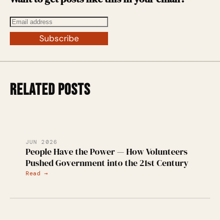
Subscribe
RELATED POSTS
JUN 2026
People Have the Power — How Volunteers
Pushed Government into the 21st Century
Read →