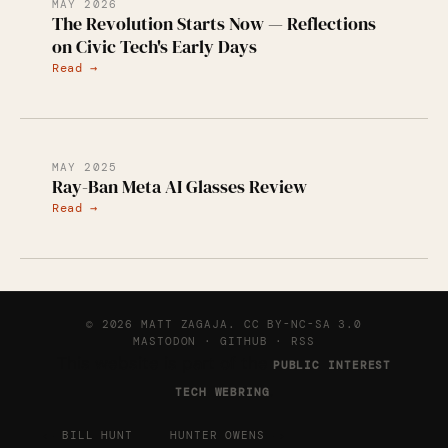
MAY 2026
The Revolution Starts Now — Reflections
on Civic Tech's Early Days
Read →
MAY 2025
Ray-Ban Meta AI Glasses Review
Read →
© 2026 MATT ZAGAJA.
CC BY-NC-SA 3.0
MASTODON
·
GITHUB
·
RSS
This website is part of the
PUBLIC INTEREST
.
TECH WEBRING
←
→
BILL HUNT
HUNTER OWENS