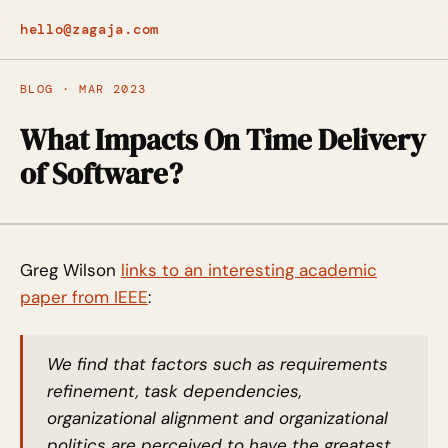
hello@zagaja.com
BLOG · MAR 2023
What Impacts On Time Delivery
of Software?
Greg Wilson
links to an interesting academic
paper from IEEE
:
We find that factors such as requirements
refinement, task dependencies,
organizational alignment and organizational
politics are perceived to have the greatest