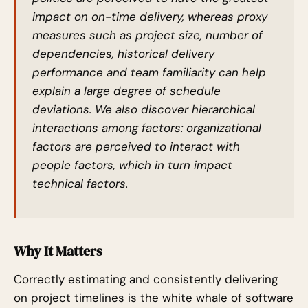
impact on on-time delivery, whereas proxy
measures such as project size, number of
dependencies, historical delivery
performance and team familiarity can help
explain a large degree of schedule
deviations. We also discover hierarchical
interactions among factors: organizational
factors are perceived to interact with
people factors, which in turn impact
technical factors.
Why It Matters
Correctly estimating and consistently delivering
on project timelines is the white whale of software