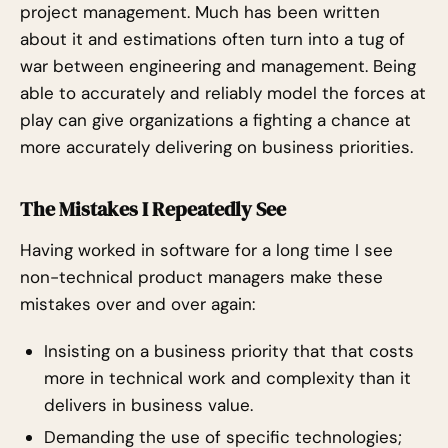
project management. Much has been written
about it and estimations often turn into a tug of
war between engineering and management. Being
able to accurately and reliably model the forces at
play can give organizations a fighting a chance at
more accurately delivering on business priorities.
The Mistakes I Repeatedly See
Having worked in software for a long time I see
non-technical product managers make these
mistakes over and over again:
Insisting on a business priority that that costs
more in technical work and complexity than it
delivers in business value.
Demanding the use of specific technologies;