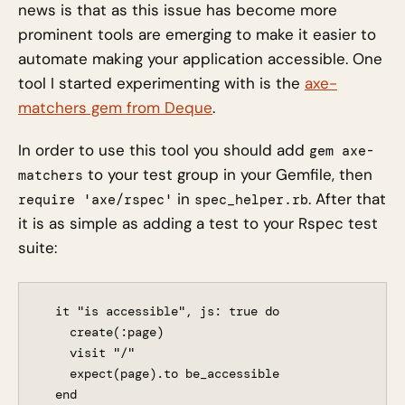
news is that as this issue has become more
prominent tools are emerging to make it easier to
automate making your application accessible. One
tool I started experimenting with is the
axe-
matchers gem from Deque
.
In order to use this tool you should add
gem axe-
to your test group in your Gemfile, then
matchers
in
. After that
require 'axe/rspec'
spec_helper.rb
it is as simple as adding a test to your Rspec test
suite:
  it "is accessible", js: true do

    create(:page)

    visit "/"

    expect(page).to be_accessible
