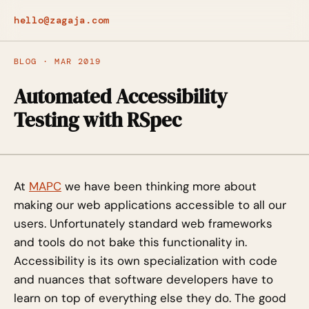
hello@zagaja.com
BLOG · MAR 2019
Automated Accessibility
Testing with RSpec
At
MAPC
we have been thinking more about
making our web applications accessible to all our
users. Unfortunately standard web frameworks
and tools do not bake this functionality in.
Accessibility is its own specialization with code
and nuances that software developers have to
learn on top of everything else they do. The good