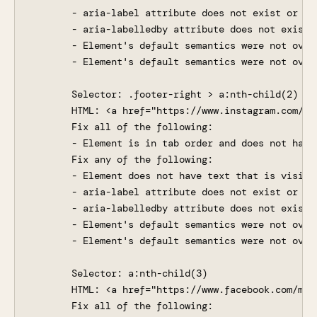
       - aria-label attribute does not exist or is 
       - aria-labelledby attribute does not exist,
       - Element's default semantics were not over
       - Element's default semantics were not overr
       Selector: .footer-right > a:nth-child(2)

       HTML: <a href="https://www.instagram.com/ma
       Fix all of the following:

       - Element is in tab order and does not have 
       Fix any of the following:

       - Element does not have text that is visible
       - aria-label attribute does not exist or is 
       - aria-labelledby attribute does not exist,
       - Element's default semantics were not over
       - Element's default semantics were not overr
       Selector: a:nth-child(3)

       HTML: <a href="https://www.facebook.com/map
       Fix all of the following:
