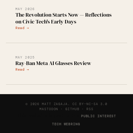
MAY 2026
The Revolution Starts Now — Reflections
on Civic Tech's Early Days
Read →
MAY 2025
Ray-Ban Meta AI Glasses Review
Read →
© 2026 MATT ZAGAJA.
CC BY-NC-SA 3.0
MASTODON
·
GITHUB
·
RSS
This website is part of the
PUBLIC INTEREST
.
TECH WEBRING