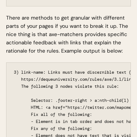
There are methods to get granular with different
parts of your pages if you want to break it up. The
nice thing is that axe-matchers provides specific
actionable feedback with links that explain the
rationale for the rules. Example output is below:
3) link-name: Links must have discernible text (ser
   https://dequeuniversity.com/rules/axe/3.1/link-n
   The following 3 nodes violate this rule:

       Selector: .footer-right > a:nth-child(1)

       HTML: <a href="https://twitter.com/mapcmetr
       Fix all of the following:

       - Element is in tab order and does not have 
       Fix any of the following:

       - Element does not have text that is visible