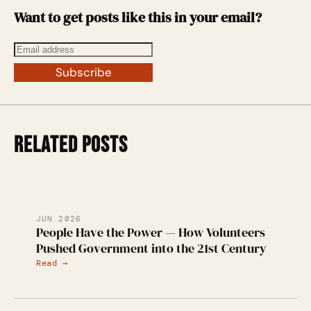
Want to get posts like this in your email?
Subscribe
RELATED POSTS
JUN 2026
People Have the Power — How Volunteers
Pushed Government into the 21st Century
Read →