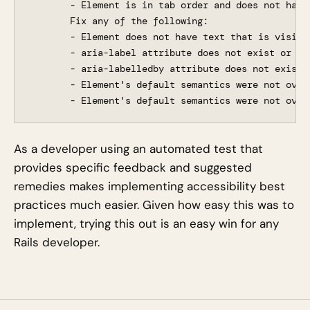
       - Element is in tab order and does not have 
       Fix any of the following:

       - Element does not have text that is visible
       - aria-label attribute does not exist or is 
       - aria-labelledby attribute does not exist,
       - Element's default semantics were not over
As a developer using an automated test that
provides specific feedback and suggested
remedies makes implementing accessibility best
practices much easier. Given how easy this was to
implement, trying this out is an easy win for any
Rails developer.