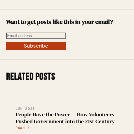
Want to get posts like this in your email?
Subscribe
RELATED POSTS
JUN 2026
People Have the Power — How Volunteers
Pushed Government into the 21st Century
Read →