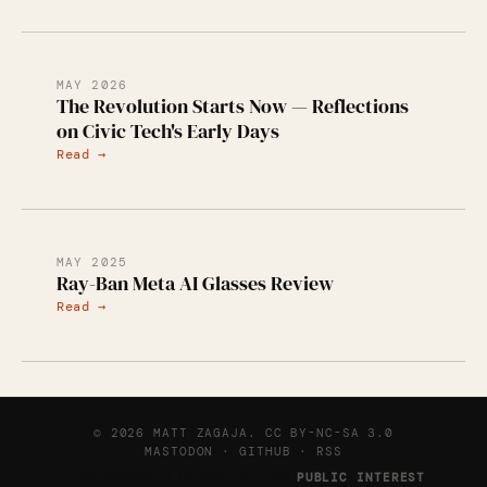
MAY 2026
The Revolution Starts Now — Reflections
on Civic Tech's Early Days
Read →
MAY 2025
Ray-Ban Meta AI Glasses Review
Read →
© 2026 MATT ZAGAJA.
CC BY-NC-SA 3.0
MASTODON
·
GITHUB
·
RSS
This website is part of the
PUBLIC INTEREST