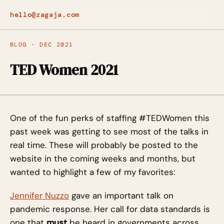
hello@zagaja.com
BLOG · DEC 2021
TED Women 2021
One of the fun perks of staffing #TEDWomen this
past week was getting to see most of the talks in
real time. These will probably be posted to the
website in the coming weeks and months, but
wanted to highlight a few of my favorites:
Jennifer Nuzzo
gave an important talk on
pandemic response. Her call for data standards is
one that
must
be heard in governments across