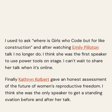
I used to ask “where is Girls who Code but for like
construction” and after watching
Emily Pilloton
talk I no longer do. I think she was the first speaker
to use power tools on stage. I can’t wait to share
her talk when it’s online.
Finally
Kathryn Kolbert
gave an honest assessment
of the future of women’s reproductive freedom. I
think she was the only speaker to get a standing
ovation before and after her talk.