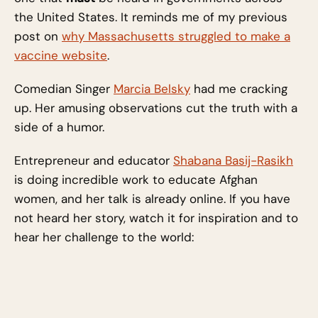
the United States. It reminds me of my previous
post on
why Massachusetts struggled to make a
vaccine website
.
Comedian Singer
Marcia Belsky
had me cracking
up. Her amusing observations cut the truth with a
side of a humor.
Entrepreneur and educator
Shabana Basij-Rasikh
is doing incredible work to educate Afghan
women, and her talk is already online. If you have
not heard her story, watch it for inspiration and to
hear her challenge to the world: