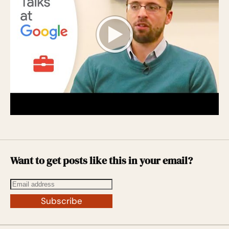
Want to get posts like this in your email?
Subscribe