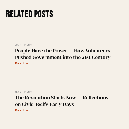
RELATED POSTS
JUN 2026
People Have the Power — How Volunteers
Pushed Government into the 21st Century
Read →
MAY 2026
The Revolution Starts Now — Reflections
on Civic Tech's Early Days
Read →