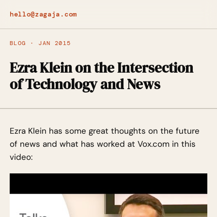
hello@zagaja.com
BLOG · JAN 2015
Ezra Klein on the Intersection
of Technology and News
Ezra Klein has some great thoughts on the future
of news and what has worked at Vox.com in this
video: