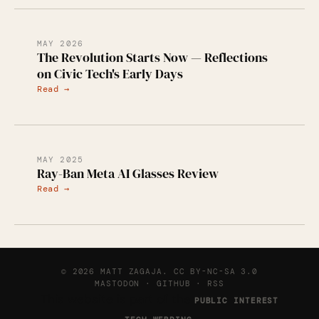
MAY 2026
The Revolution Starts Now — Reflections
on Civic Tech's Early Days
Read →
MAY 2025
Ray-Ban Meta AI Glasses Review
Read →
© 2026 MATT ZAGAJA.
CC BY-NC-SA 3.0
MASTODON
·
GITHUB
·
RSS
This website is part of the
PUBLIC INTEREST
.