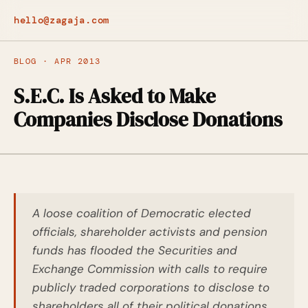
hello@zagaja.com
BLOG · APR 2013
S.E.C. Is Asked to Make
Companies Disclose Donations
A loose coalition of Democratic elected
officials, shareholder activists and pension
funds has flooded the Securities and
Exchange Commission with calls to require
publicly traded corporations to disclose to
shareholders all of their political donations,