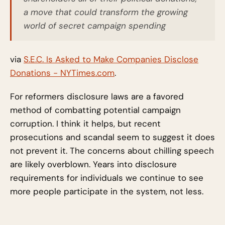
a move that could transform the growing
world of secret campaign spending
via
S.E.C. Is Asked to Make Companies Disclose
Donations - NYTimes.com
.
For reformers disclosure laws are a favored
method of combatting potential campaign
corruption. I think it helps, but recent
prosecutions and scandal seem to suggest it does
not prevent it. The concerns about chilling speech
are likely overblown. Years into disclosure
requirements for individuals we continue to see
more people participate in the system, not less.