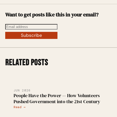
Want to get posts like this in your email?
Subscribe
RELATED POSTS
JUN 2026
People Have the Power — How Volunteers
Pushed Government into the 21st Century
Read →