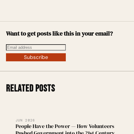
Want to get posts like this in your email?
Subscribe
RELATED POSTS
JUN 2026
People Have the Power — How Volunteers
Pushed Government into the 21st Century