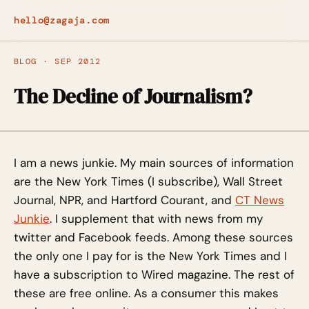
hello@zagaja.com
BLOG · SEP 2012
The Decline of Journalism?
I am a news junkie. My main sources of information
are the New York Times (I subscribe), Wall Street
Journal, NPR, and Hartford Courant, and
CT News
Junkie
. I supplement that with news from my
twitter and Facebook feeds. Among these sources
the only one I pay for is the New York Times and I
have a subscription to Wired magazine. The rest of
these are free online. As a consumer this makes