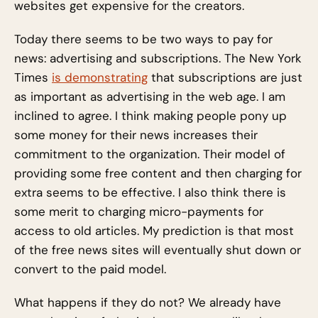
websites get expensive for the creators.
Today there seems to be two ways to pay for
news: advertising and subscriptions. The New York
Times
is demonstrating
that subscriptions are just
as important as advertising in the web age. I am
inclined to agree. I think making people pony up
some money for their news increases their
commitment to the organization. Their model of
providing some free content and then charging for
extra seems to be effective. I also think there is
some merit to charging micro-payments for
access to old articles. My prediction is that most
of the free news sites will eventually shut down or
convert to the paid model.
What happens if they do not? We already have