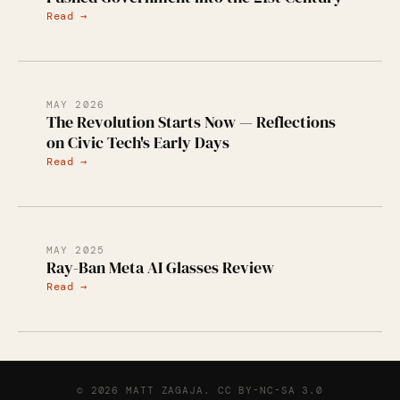
Read →
MAY 2026
The Revolution Starts Now — Reflections
on Civic Tech's Early Days
Read →
MAY 2025
Ray-Ban Meta AI Glasses Review
Read →
© 2026 MATT ZAGAJA.
CC BY-NC-SA 3.0