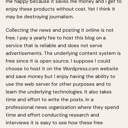
me happy because it saves me money and I get to
enjoy these products without cost. Yet I think it
may be destroying journalism.
Collecting the news and posting it online is not
free. I pay a yearly fee to host this blog on a
service that is reliable and does not serve
advertisements. The underlying content system is
free since it is open source. I suppose I could
choose to host it on the Wordpress.com website
and save money but I enjoy having the ability to
use the web server for other purposes and to
learn the underlying technologies. It also takes
time and effort to write the posts. In a
professional news organization where they spend
time and effort conducting research and
interviews it is easy to see how these free