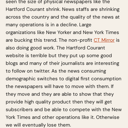
seen the size of physical newspapers like the
Hartford Courant shrink. News staffs are shrinking
across the country and the quality of the news at
many operations is in a decline. Large
organizations like New Yorker and New York Times
are bucking this trend. The non-profit
CT Mirror
is
also doing good work. The Hartford Courant
website is terrible but they put up some good
blogs and many of their journalists are interesting
to follow on twitter. As the news consuming
demographic switches to digital first consumption
the newspapers will have to move with them. If
they move and they are able to show that they
provide high quality product then they will get
subscribers and be able to compete with the New
York Times and other operations like it. Otherwise
we will eventually lose them.