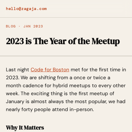
hello@zagaja.com
BLOG · JAN 2023
2023 is The Year of the Meetup
Last night
Code for Boston
met for the first time in
2023. We are shifting from a once or twice a
month cadence for hybrid meetups to every other
week. The exciting thing is the first meetup of
January is almost always the most popular, we had
nearly forty people attend in-person.
Why It Matters