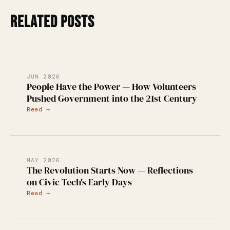
RELATED POSTS
JUN 2026
People Have the Power — How Volunteers
Pushed Government into the 21st Century
Read →
MAY 2026
The Revolution Starts Now — Reflections
on Civic Tech's Early Days
Read →