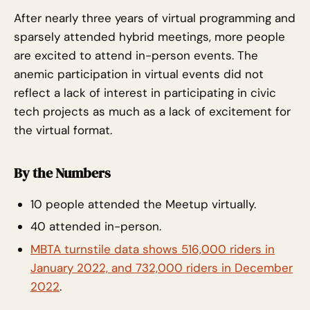
After nearly three years of virtual programming and
sparsely attended hybrid meetings, more people
are excited to attend in-person events. The
anemic participation in virtual events did not
reflect a lack of interest in participating in civic
tech projects as much as a lack of excitement for
the virtual format.
By the Numbers
10 people attended the Meetup virtually.
40 attended in-person.
MBTA turnstile data shows 516,000 riders in
January 2022, and 732,000 riders in December
2022
.