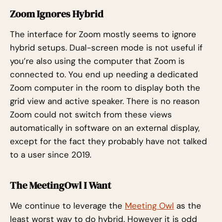
Zoom Ignores Hybrid
The interface for Zoom mostly seems to ignore
hybrid setups. Dual-screen mode is not useful if
you’re also using the computer that Zoom is
connected to. You end up needing a dedicated
Zoom computer in the room to display both the
grid view and active speaker. There is no reason
Zoom could not switch from these views
automatically in software on an external display,
except for the fact they probably have not talked
to a user since 2019.
The MeetingOwl I Want
We continue to leverage the
Meeting Owl
as the
least worst way to do hybrid. However it is odd