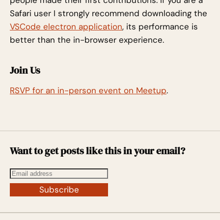
Safari user I strongly recommend downloading the
VSCode electron application
, its performance is
better than the in-browser experience.
Join Us
RSVP for an in-person event on Meetup
.
Want to get posts like this in your email?
Subscribe