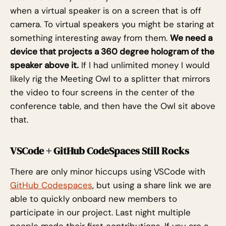
when a virtual speaker is on a screen that is off
camera. To virtual speakers you might be staring at
something interesting away from them.
We need a
device that projects a 360 degree hologram of the
speaker above it.
If I had unlimited money I would
likely rig the Meeting Owl to a splitter that mirrors
the video to four screens in the center of the
conference table, and then have the Owl sit above
that.
VSCode + GitHub CodeSpaces Still Rocks
There are only minor hiccups using VSCode with
GitHub Codespaces
, but using a share link we are
able to quickly onboard new members to
participate in our project. Last night multiple
people made their first contributions. If you are a