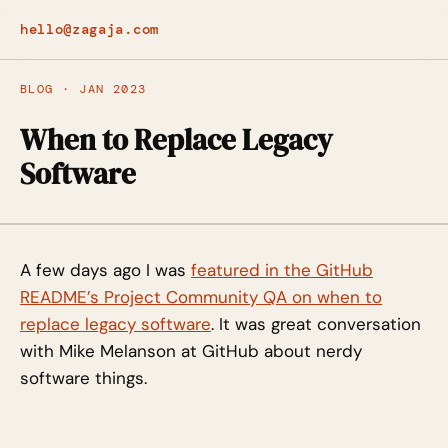
hello@zagaja.com
BLOG · JAN 2023
When to Replace Legacy
Software
A few days ago I was
featured in the GitHub
README’s Project Community QA on when to
replace legacy software
. It was great conversation
with Mike Melanson at GitHub about nerdy
software things.