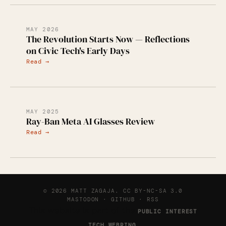
MAY 2026
The Revolution Starts Now — Reflections
on Civic Tech's Early Days
Read →
MAY 2025
Ray-Ban Meta AI Glasses Review
Read →
© 2026 MATT ZAGAJA.
CC BY-NC-SA 3.0
MASTODON
·
GITHUB
·
RSS
This website is part of the
PUBLIC INTEREST
.
TECH WEBRING