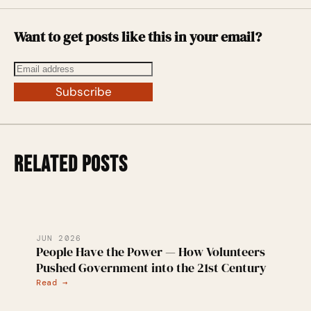
Want to get posts like this in your email?
Subscribe
RELATED POSTS
JUN 2026
People Have the Power — How Volunteers
Pushed Government into the 21st Century
Read →