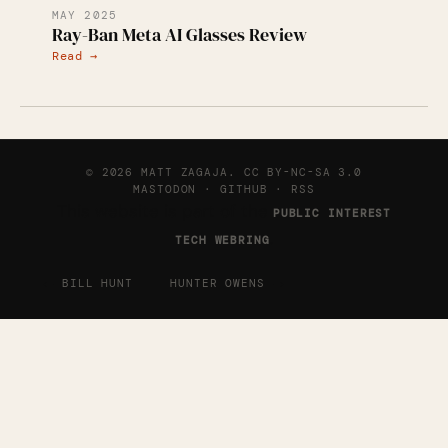
MAY 2025
Ray-Ban Meta AI Glasses Review
Read →
© 2026 MATT ZAGAJA.
CC BY-NC-SA 3.0
MASTODON
·
GITHUB
·
RSS
This website is part of the
PUBLIC INTEREST
.
TECH WEBRING
←
→
BILL HUNT
HUNTER OWENS