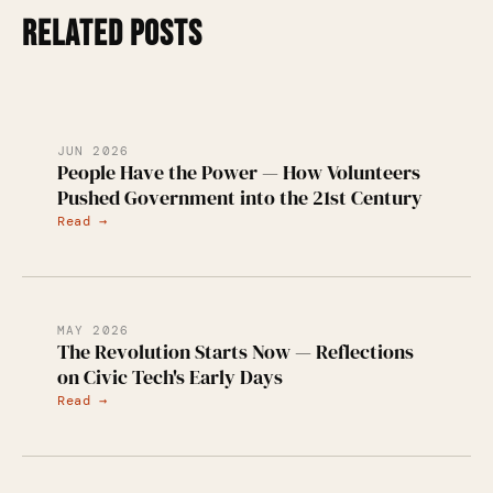
RELATED POSTS
JUN 2026
People Have the Power — How Volunteers
Pushed Government into the 21st Century
Read →
MAY 2026
The Revolution Starts Now — Reflections
on Civic Tech's Early Days
Read →