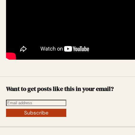
Want to get posts like this in your email?
Subscribe