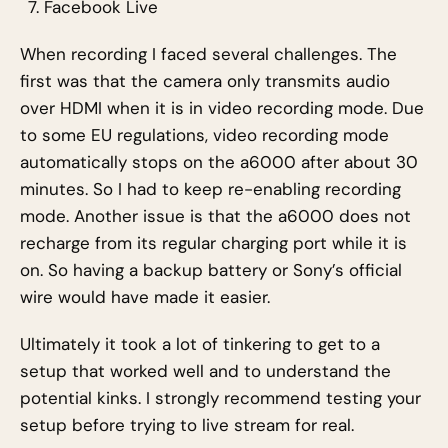
Facebook Live
When recording I faced several challenges. The
first was that the camera only transmits audio
over HDMI when it is in video recording mode. Due
to some EU regulations, video recording mode
automatically stops on the a6000 after about 30
minutes. So I had to keep re-enabling recording
mode. Another issue is that the a6000 does not
recharge from its regular charging port while it is
on. So having a backup battery or Sony’s official
wire would have made it easier.
Ultimately it took a lot of tinkering to get to a
setup that worked well and to understand the
potential kinks. I strongly recommend testing your
setup before trying to live stream for real.