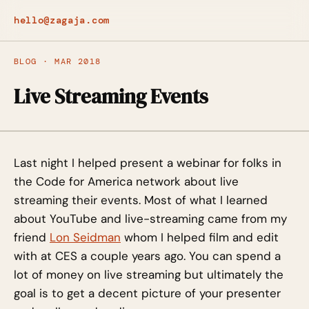
hello@zagaja.com
BLOG · MAR 2018
Live Streaming Events
Last night I helped present a webinar for folks in
the Code for America network about live
streaming their events. Most of what I learned
about YouTube and live-streaming came from my
friend
Lon Seidman
whom I helped film and edit
with at CES a couple years ago. You can spend a
lot of money on live streaming but ultimately the
goal is to get a decent picture of your presenter