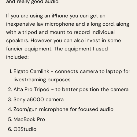
and really good audio.
If you are using an iPhone you can get an
inexpensive lav microphone and a long cord, along
with a tripod and mount to record individual
speakers. However you can also invest in some
fancier equipment. The equipment I used
included:
Elgato Camlink - connects camera to laptop for
livestreaming purposes.
Alta Pro Tripod - to better position the camera
Sony a6000 camera
Zoom/gun microphone for focused audio
MacBook Pro
OBStudio