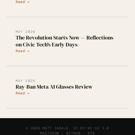
Read →
MAY 2026
The Revolution Starts Now — Reflections
on Civic Tech's Early Days
Read →
MAY 2025
Ray-Ban Meta AI Glasses Review
Read →
© 2026 MATT ZAGAJA.
CC BY-NC-SA 3.0
MASTODON
·
GITHUB
·
RSS