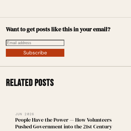
Want to get posts like this in your email?
Subscribe
RELATED POSTS
JUN 2026
People Have the Power — How Volunteers
Pushed Government into the 21st Century