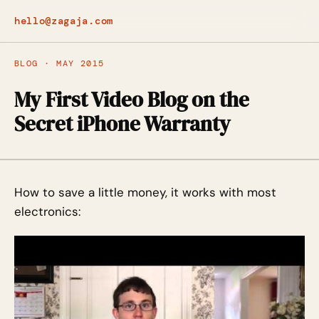
hello@zagaja.com
BLOG · MAY 2015
My First Video Blog on the
Secret iPhone Warranty
How to save a little money, it works with most
electronics: