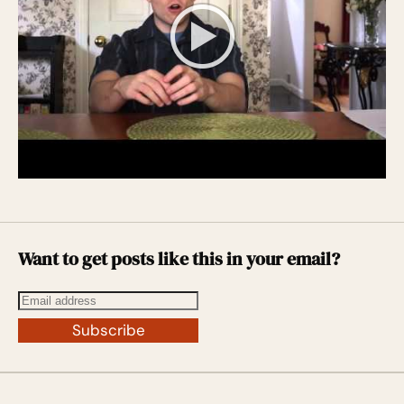
Want to get posts like this in your email?
Subscribe