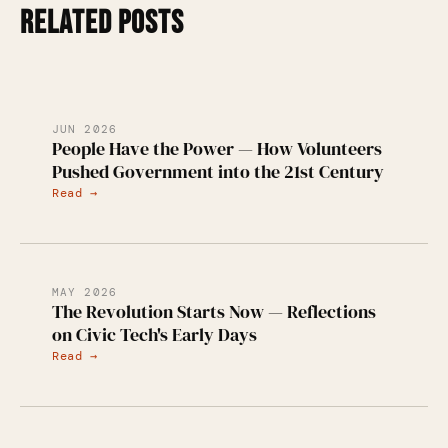
RELATED POSTS
JUN 2026
People Have the Power — How Volunteers
Pushed Government into the 21st Century
Read →
MAY 2026
The Revolution Starts Now — Reflections
on Civic Tech's Early Days
Read →