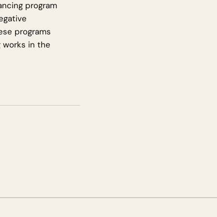
nancing program
egative
hese programs
g works in the