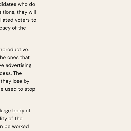
andidates who do
tions, they will
liated voters to
icacy of the
unproductive.
the ones that
ve advertising
ocess. The
 they lose by
 be used to stop
large body of
ity of the
can be worked