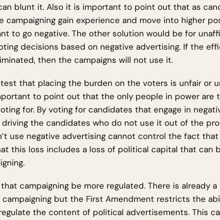
 can blunt it. Also it is important to point out that as c
e campaigning gain experience and move into higher posi
nt to go negative. The other solution would be for unaffi
ting decisions based on negative advertising. If the eff
liminated, then the campaigns will not use it.
est that placing the burden on the voters is unfair or 
mportant to point out that the only people in power are 
oting for. By voting for candidates that engage in negati
y driving the candidates who do not use it out of the pr
’t use negative advertising cannot control the fact that
at this loss includes a loss of political capital that can
gning.
that campaigning be more regulated. There is already a 
 campaigning but the First Amendment restricts the abil
egulate the content of political advertisements. This 