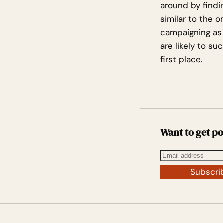
around by findi
similar to the 
campaigning as 
are likely to s
first place.
Want to get po
Subscri