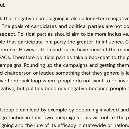
ul.
hink that negative campaigning is also a long-term negativ
s. The goals of candidates and political parties are not 
respect. Political parties should aim to be more inclusive
e that participate in a party the greater its influence.
ncentive. However the candidates have most of the money,
PACs. Therefore political parties take a backseat to the
 campaigns. Rounding up the campaigns and getting the
ed chairperson or leader, something that they generally la
ive feedback loop where people do not want to be invol
egative, but politics becomes negative because people 
l people can lead by example by becoming involved and
gn tactics in their own campaigns. This will not fix the 
gning and the lure of its efficacy in statewide or nation