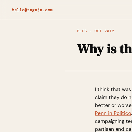
hello@zagaja.com
BLOG · OCT 2012
Why is t
I think that w
claim they do no
better or worse,
Penn in Politico
campaigning ten
partisan and ca