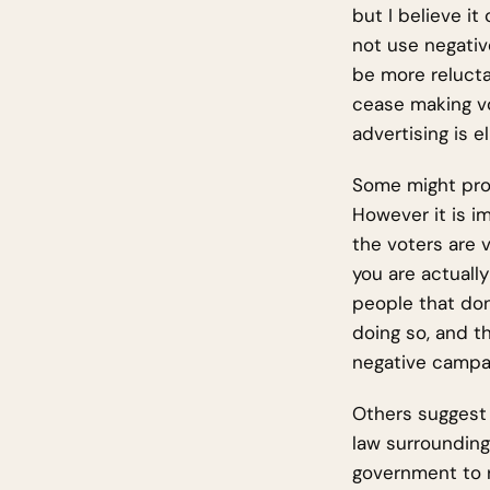
but I believe it
not use negativ
be more relucta
cease making vo
advertising is e
Some might prot
However it is i
the voters are v
you are actuall
people that don
doing so, and th
negative campai
Others suggest 
law surrounding
government to r