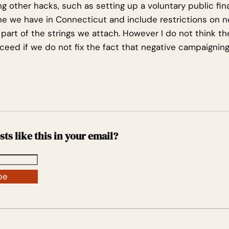
ng other hacks, such as setting up a voluntary public fi
one we have in Connecticut and include restrictions on n
part of the strings we attach. However I do not think t
ucceed if we do not fix the fact that negative campaignin
sts like this in your email?
be