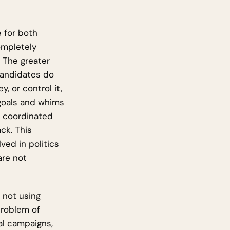
e for both
completely
. The greater
 Candidates do
 or control it,
 goals and whims
m coordinated
ck. This
ved in politics
are not
 not using
problem of
al campaigns,