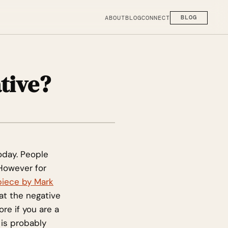
ABOUT
BLOG
CONNECT
BLOG
tive?
oday. People
 However for
piece by Mark
hat the negative
re if you are a
is probably