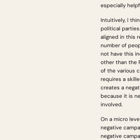
especially helpf
Intuitively, I t
political partie
aligned in this 
number of peopl
not have this i
other than the 
of the various
requires a skill
creates a negat
because it is n
involved.
On a micro leve
negative campai
negative campai