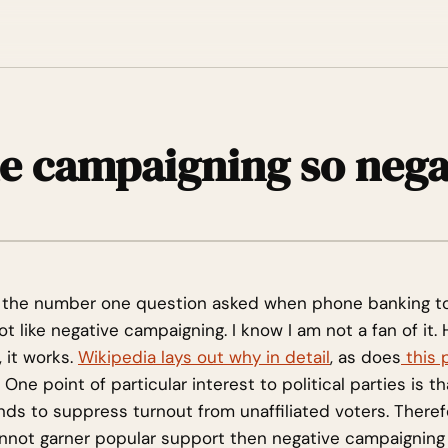
he campaigning so nega
as the number one question asked when phone banking t
t like negative campaigning. I know I am not a fan of it.
 it works.
Wikipedia lays out why in detail
, as does
this 
. One point of particular interest to political parties is t
ds to suppress turnout from unaffiliated voters. Therefo
nnot garner popular support then negative campaigning 