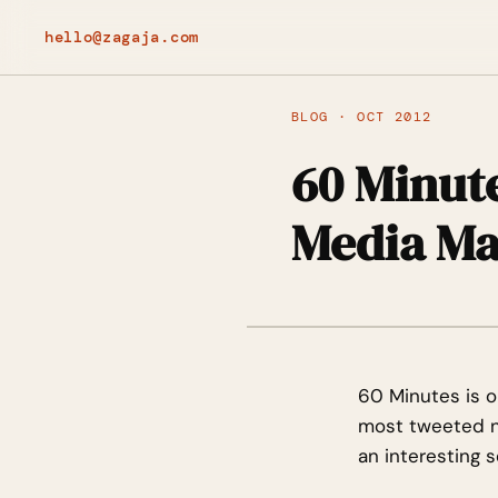
hello@zagaja.com
BLOG · OCT 2012
60 Minute
Media Ma
60 Minutes is o
most tweeted ne
an interesting