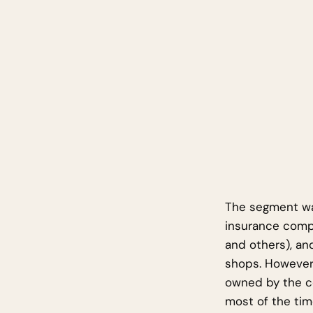
The segment was
insurance compa
and others), an
shops. However
owned by the c
most of the tim