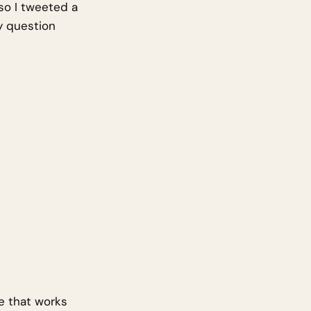
so I tweeted a
y question
e that works