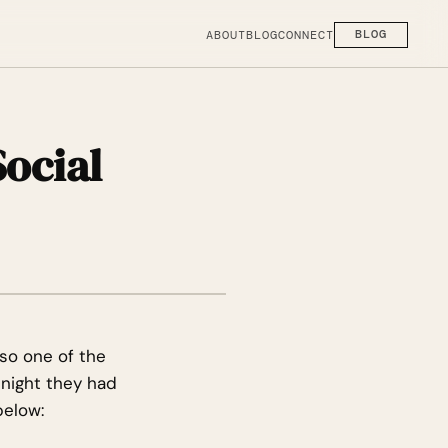
ABOUT
BLOG
CONNECT
BLOG
ocial
so one of the
 night they had
below: