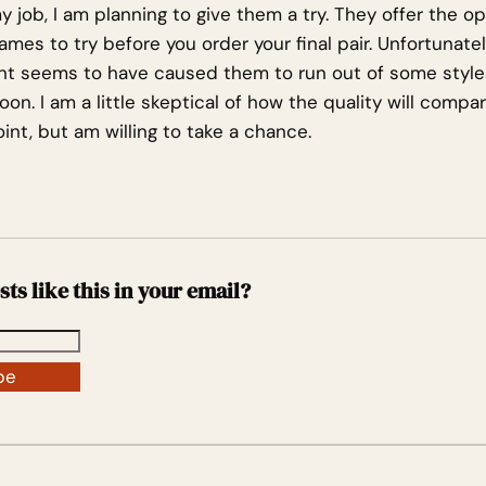
 job, I am planning to give them a try. They offer the op
mes to try before you order your final pair. Unfortunate
t seems to have caused them to run out of some styles
soon. I am a little skeptical of how the quality will comp
int, but am willing to take a chance.
sts like this in your email?
be