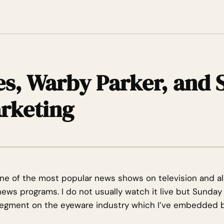
s, Warby Parker, and S
rketing
ne of the most popular news shows on television and al
ws programs. I do not usually watch it live but Sunday
 segment on the eyeware industry which I’ve embedded 