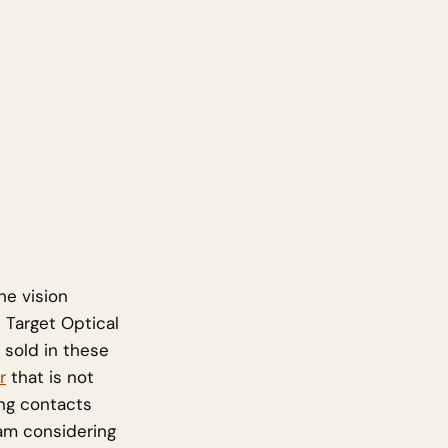
he vision
 Target Optical
 sold in these
r
that is not
ng contacts
 am considering