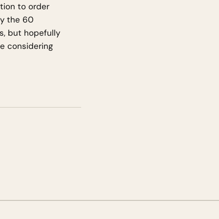
tion to order
ly the 60
, but hopefully
are considering