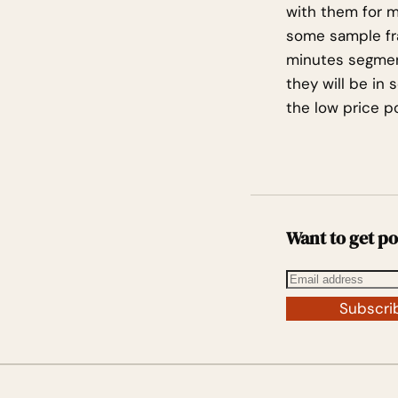
with them for my
some sample fra
minutes segmen
they will be in 
the low price po
Want to get po
Subscri