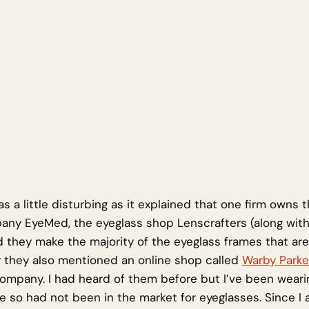
 a little disturbing as it explained that one firm owns t
ny EyeMed, the eyeglass shop Lenscrafters (along with
d they make the majority of the eyeglass frames that are
 they also mentioned an online shop called
Warby Parke
ompany. I had heard of them before but I’ve been weari
e so had not been in the market for eyeglasses. Since I