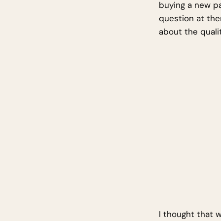
buying a new pa
question at the
about the qualit
I thought that 