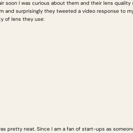
ir soon I was curious about them and their lens quality 
m and surprisingly they tweeted a video response to m
y of lens they use:
was pretty neat. Since I am a fan of start-ups as someon