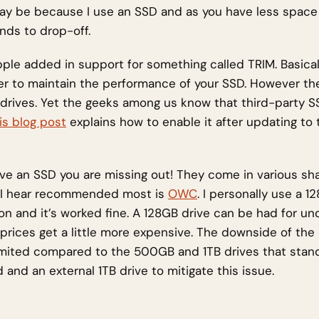
ay be because I use an SSD and as you have less space
nds to drop-off.
Apple added in support for something called TRIM. Basical
r to maintain the performance of your SSD. However th
rd drives. Yet the geeks among us know that third-party 
is blog post
explains how to enable it after updating to 
ave an SSD you are missing out! They come in various sh
 I hear recommended most is
OWC
. I personally use a 
n and it’s worked fine. A 128GB drive can be had for un
prices get a little more expensive. The downside of the 
limited compared to the 500GB and 1TB drives that stan
d and an external 1TB drive to mitigate this issue.