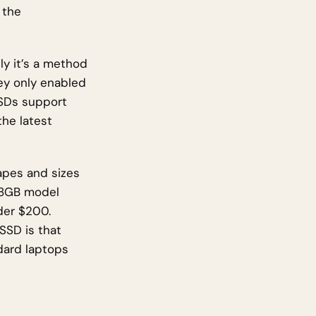
 the
ly it’s a method
ey only enabled
SSDs support
the latest
apes and sizes
128GB model
der $200.
SSD is that
dard laptops