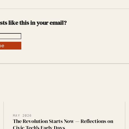
sts like this in your email?
be
MAY 2026
The Revolution Starts Now — Reflections on
Civic Tech's Early Days