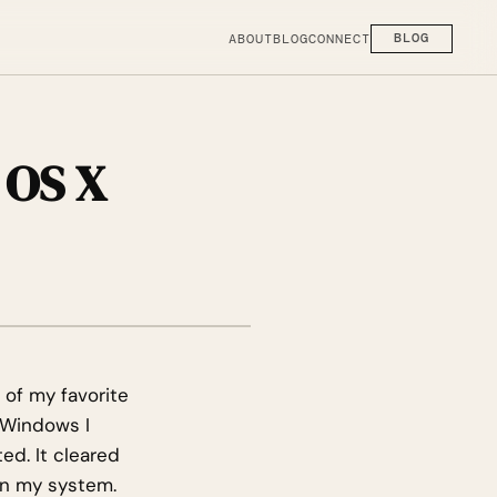
ABOUT
BLOG
CONNECT
BLOG
 OS X
e of my favorite
n Windows I
ed. It cleared
on my system.