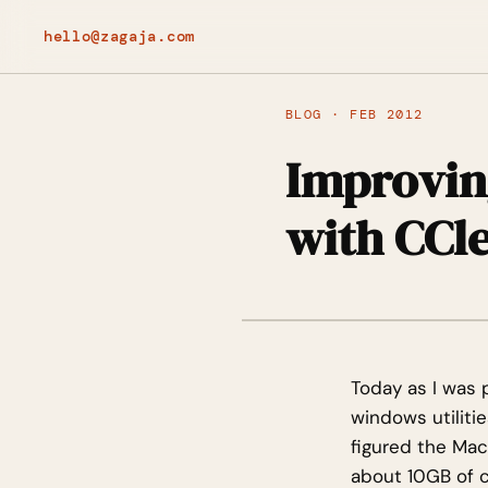
hello@zagaja.com
BLOG · FEB 2012
Improvin
with CCl
Today as I was 
windows utiliti
figured the Mac
about 10GB of c