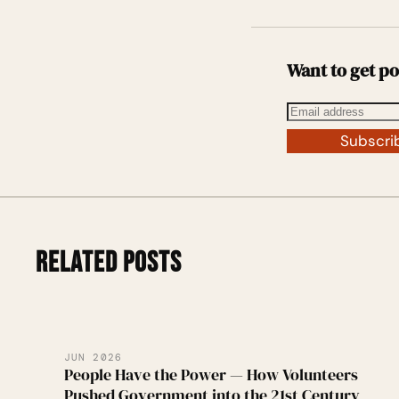
Want to get po
Subscri
RELATED POSTS
JUN 2026
People Have the Power — How Volunteers
Pushed Government into the 21st Century