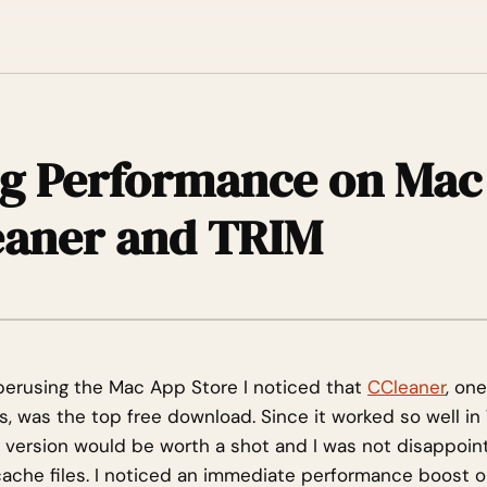
g Performance on Mac
eaner and TRIM
perusing the Mac App Store I noticed that
CCleaner
, on
es, was the top free download. Since it worked so well i
 version would be worth a shot and I was not disappoint
ache files. I noticed an immediate performance boost 