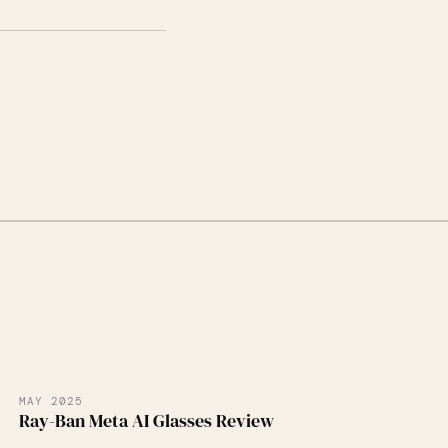
MAY 2025
Ray-Ban Meta AI Glasses Review