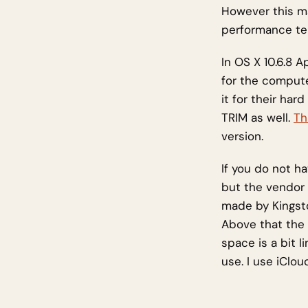
However this m
performance te
In OS X 10.6.8 
for the compute
it for their ha
TRIM as well.
Th
version.
If you do not h
but the vendor
made by Kingsto
Above that the 
space is a bit 
use. I use iClou